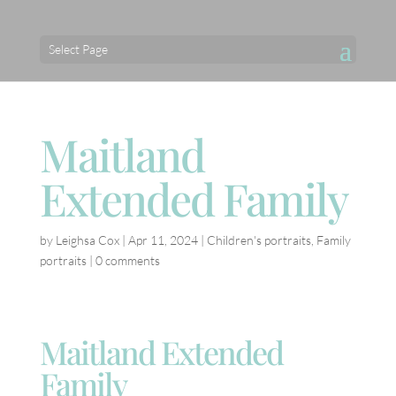
Select Page
Maitland
Extended Family
by
Leighsa Cox
|
Apr 11, 2024
|
Children's portraits
,
Family
portraits
|
0 comments
Maitland Extended
Family