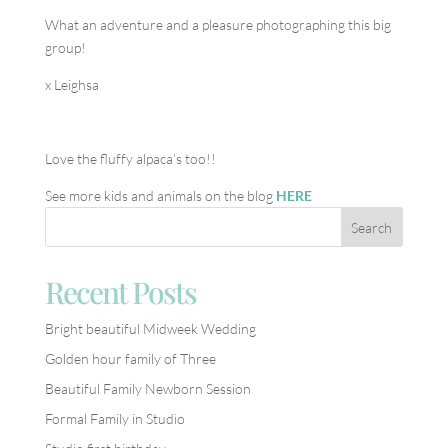
What an adventure and a pleasure photographing this big
group!
x Leighsa
Love the fluffy alpaca’s too!!
See more kids and animals on the blog
HERE
Recent Posts
Bright beautiful Midweek Wedding
Golden hour family of Three
Beautiful Family Newborn Session
Formal Family in Studio