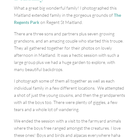
What a great big wonderful family! I photographed this
Maitland extended family in the gorgeous grounds of
The
Regents Park
on Regent St Maitland.
There are three sons and partners plus seven growing
grandsons, and an amazing couple who started this troupe.
They all gathered together for their photos on lovely
afternoon in Maitland. It was a hectic session with such a
large group plus we had a huge garden to explore, with
many beautiful backdrops.
I photograph some of them all together as well as each
individual family in a few different locations. We attempted
a shot of just the young cousins, and then the grandparents
with all the boys too. There were plenty of giggles, a few
tears and a whole lot of wandering.
We ended the session with a visit to the farmyard animals
where the boys free ranged amongst the creatures. I love
these ones! Boys and birds and alpacas everywhere haha