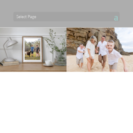
Select Page