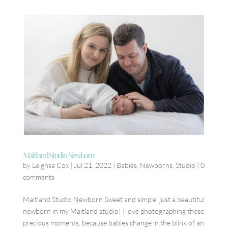
Maitland Studio Newborn
by
Leighsa Cox
|
Jul 21, 2022
|
Babies
,
Newborns
,
Studio
|
0
comments
Maitland Studio Newborn Sweet and simple, just a beautiful
newborn in my Maitland studio! I love photographing these
precious moments, because babies change in the blink of an