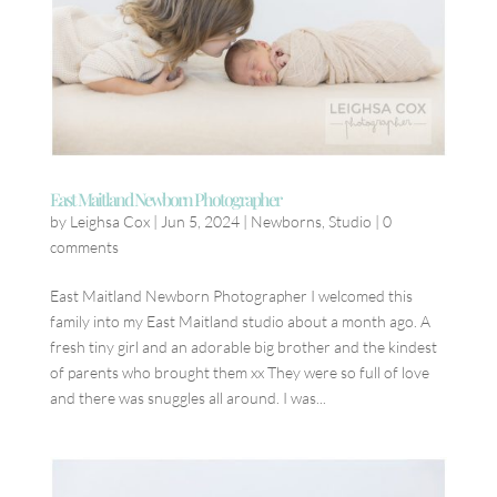
East Maitland Newborn Photographer
by
Leighsa Cox
|
Jun 5, 2024
|
Newborns
,
Studio
|
0
comments
East Maitland Newborn Photographer I welcomed this
family into my East Maitland studio about a month ago. A
fresh tiny girl and an adorable big brother and the kindest
of parents who brought them xx They were so full of love
and there was snuggles all around. I was...