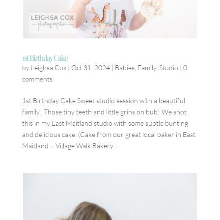
1st Birthday Cake
by
Leighsa Cox
|
Oct 31, 2024
|
Babies
,
Family
,
Studio
|
0
comments
1st Birthday Cake Sweet studio session with a beautiful
family! Those tiny teeth and little grins on bub! We shot
this in my East Maitland studio with some subtle bunting
and delicious cake. (Cake from our great local baker in East
Maitland – Village Walk Bakery...