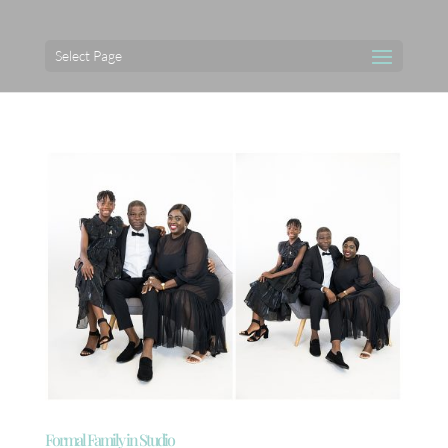
Select Page
Formal Family in Studio