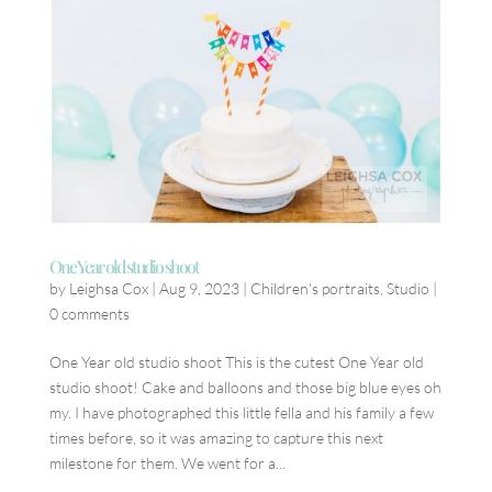
One Year old studio shoot
by
Leighsa Cox
|
Aug 9, 2023
|
Children's portraits
,
Studio
|
0 comments
One Year old studio shoot This is the cutest One Year old
studio shoot! Cake and balloons and those big blue eyes oh
my. I have photographed this little fella and his family a few
times before, so it was amazing to capture this next
milestone for them. We went for a...