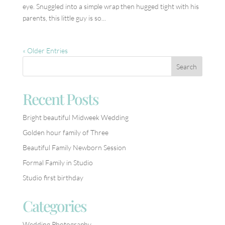
eye. Snuggled into a simple wrap then hugged tight with his
parents, this little guy is so...
« Older Entries
Recent Posts
Bright beautiful Midweek Wedding
Golden hour family of Three
Beautiful Family Newborn Session
Formal Family in Studio
Studio first birthday
Categories
Wedding Photography