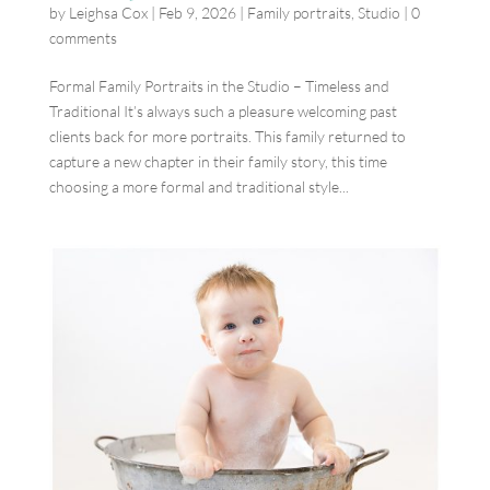
by
Leighsa Cox
|
Feb 9, 2026
|
Family portraits
,
Studio
|
0
comments
Formal Family Portraits in the Studio – Timeless and
Traditional It’s always such a pleasure welcoming past
clients back for more portraits. This family returned to
capture a new chapter in their family story, this time
choosing a more formal and traditional style...