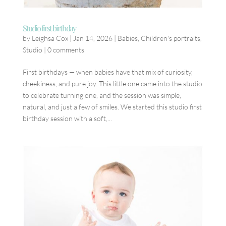
Studio first birthday
by
Leighsa Cox
|
Jan 14, 2026
|
Babies
,
Children's portraits
,
Studio
|
0 comments
First birthdays — when babies have that mix of curiosity,
cheekiness, and pure joy. This little one came into the studio
to celebrate turning one, and the session was simple,
natural, and just a few of smiles. We started this studio first
birthday session with a soft,...