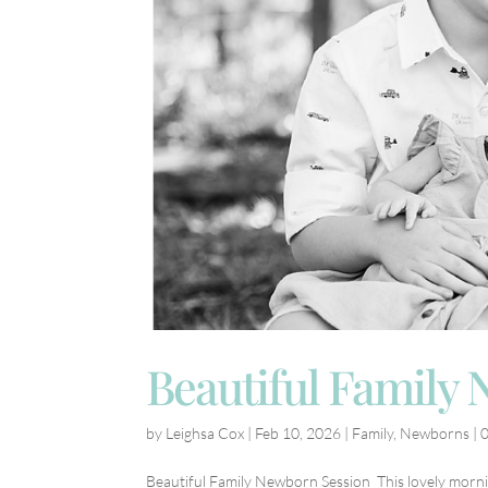
Beautiful Family
by
Leighsa Cox
|
Feb 10, 2026
|
Family
,
Newborns
|
Beautiful Family Newborn Session This lovely morni