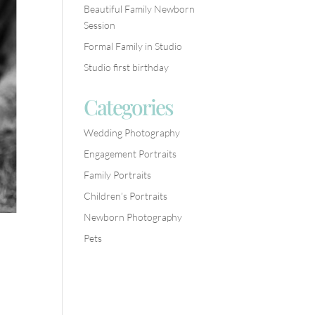
Beautiful Family Newborn
Session
Formal Family in Studio
Studio first birthday
Categories
Wedding Photography
Engagement Portraits
Family Portraits
Children’s Portraits
Newborn Photography
Pets