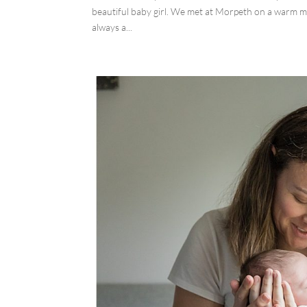
beautiful baby girl. We met at Morpeth on a warm mo
always a...