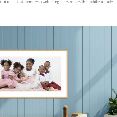
illed chaos that comes with welcoming a new baby with a toddler already in