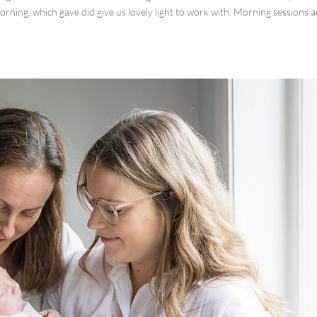
rning, which gave did give us lovely light to work with. Morning sessions a