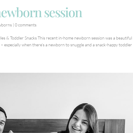
newborn session
wborns
|
0 comments
es & Toddler Snacks This recent in-home newborn session was a beautiful
s – especially when there’s a newborn to snuggle and a snack-happy toddler