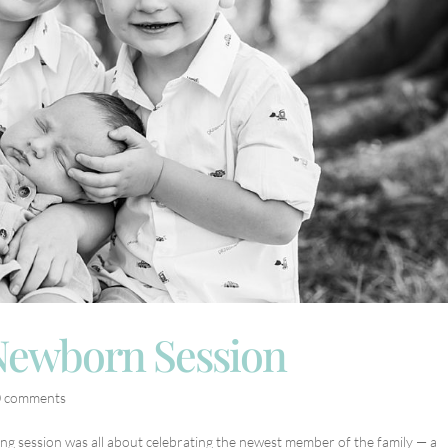
 Newborn Session
0 comments
ng session was all about celebrating the newest member of the family — a