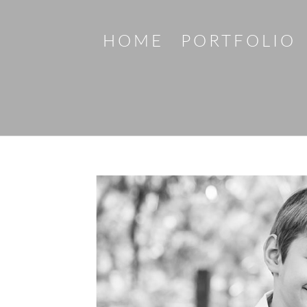
HOME
PORTFOLIO