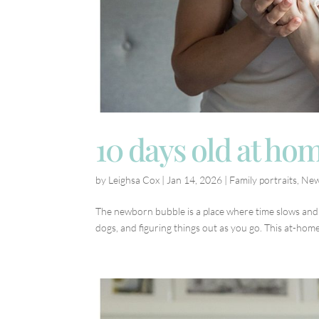
10 days old at ho
by
Leighsa Cox
|
Jan 14, 2026
|
Family portraits
,
New
The newborn bubble is a place where time slows and lo
dogs, and figuring things out as you go. This at-home 