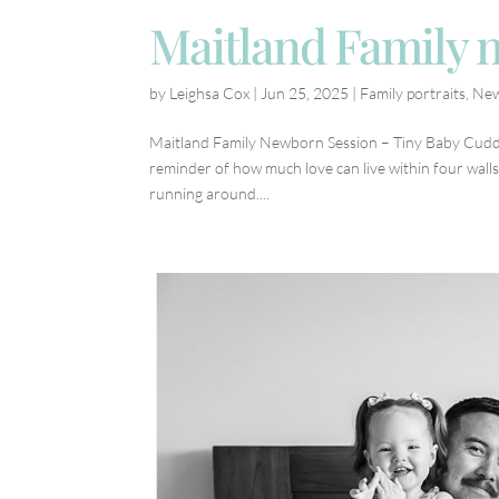
Maitland Family 
by
Leighsa Cox
|
Jun 25, 2025
|
Family portraits
,
Ne
Maitland Family Newborn Session – Tiny Baby Cuddl
reminder of how much love can live within four wall
running around....