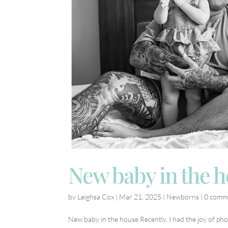
New baby in the 
by
Leighsa Cox
|
Mar 21, 2025
|
Newborns
|
0 comm
New baby in the house Recently, I had the joy of pho