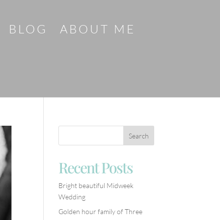
BLOG
ABOUT ME
Recent Posts
Bright beautiful Midweek
Wedding
Golden hour family of Three