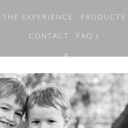
THE EXPERIENCE
PRODUCTS
CONTACT
FAQ’s