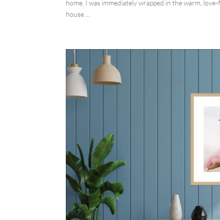
home, I was immediately wrapped in the warm, love-f
house....