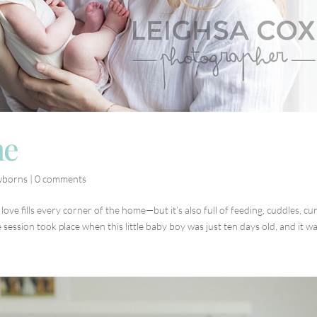
me
borns
|
0 comments
ve fills every corner of the home—but it’s also full of feeding, cuddles, cu
session took place when this little baby boy was just ten days old, and it was