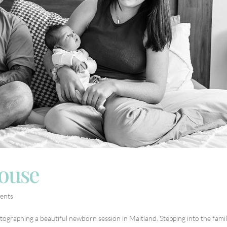
house
ents
tographing a beautiful newborn session in Maitland. Stepping into the famil