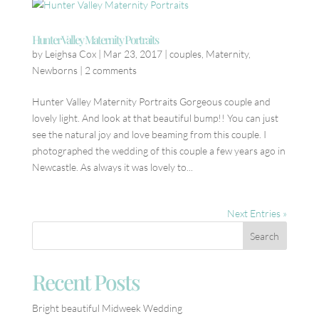
Hunter Valley Maternity Portraits
by
Leighsa Cox
|
Mar 23, 2017
|
couples
,
Maternity
,
Newborns
|
2 comments
Hunter Valley Maternity Portraits Gorgeous couple and
lovely light. And look at that beautiful bump!! You can just
see the natural joy and love beaming from this couple. I
photographed the wedding of this couple a few years ago in
Newcastle. As always it was lovely to...
Next Entries »
Recent Posts
Bright beautiful Midweek Wedding