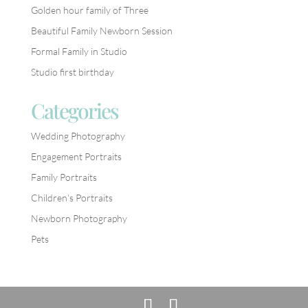
Golden hour family of Three
Beautiful Family Newborn Session
Formal Family in Studio
Studio first birthday
Categories
Wedding Photography
Engagement Portraits
Family Portraits
Children’s Portraits
Newborn Photography
Pets