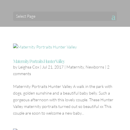
Select Page
Maternity Portraits Hunter Valley
by
Leighsa Cox
|
Jul 21, 2017
|
Maternity
,
Newborns
|
2
comments
Maternity Portraits Hunter Valley A walk in the park with
dogs, golden sunshine and a beautiful baby belly. Such a
gorgeous afternoon with this lovely couple. These Hunter
Valley maternity portraits turned out so beautiful xx This
couple are soon to welcome a new baby...