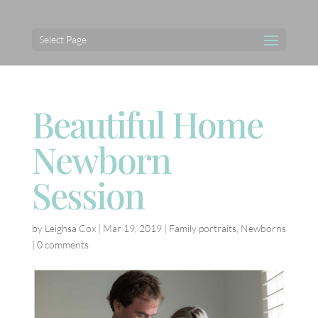
Select Page
Beautiful Home
Newborn
Session
by
Leighsa Cox
|
Mar 19, 2019
|
Family portraits
,
Newborns
|
0 comments