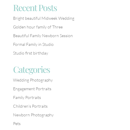
Recent Posts
Bright beautiful Midweek Wedding
Golden hour family of Three
Beautiful Family Newborn Session
Formal Family in Studio
Studio first birthday
Categories
Wedding Photography
Engagement Portraits
Family Portraits
Children’s Portraits
Newborn Photography
Pets