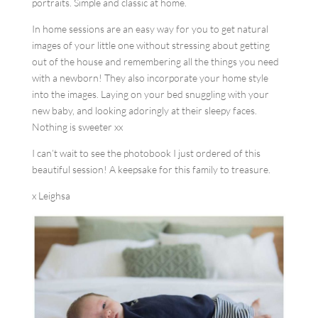
portraits. Simple and classic at home.
In home sessions are an easy way for you to get natural
images of your little one without stressing about getting
out of the house and remembering all the things you need
with a newborn! They also incorporate your home style
into the images. Laying on your bed snuggling with your
new baby, and looking adoringly at their sleepy faces.
Nothing is sweeter xx
I can’t wait to see the photobook I just ordered of this
beautiful session! A keepsake for this family to treasure.
x Leighsa