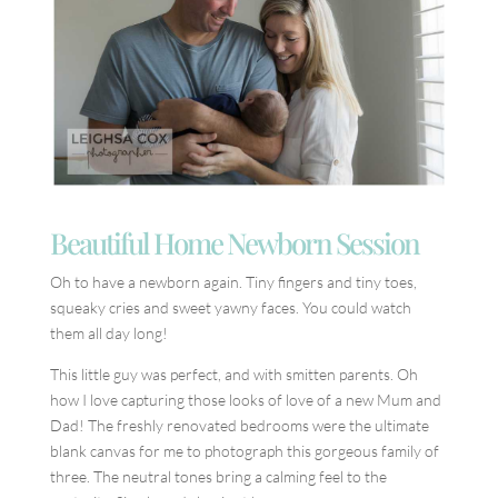
Beautiful Home Newborn Session
Oh to have a newborn again. Tiny fingers and tiny toes,
squeaky cries and sweet yawny faces. You could watch
them all day long!
This little guy was perfect, and with smitten parents. Oh
how I love capturing those looks of love of a new Mum and
Dad! The freshly renovated bedrooms were the ultimate
blank canvas for me to photograph this gorgeous family of
three. The neutral tones bring a calming feel to the