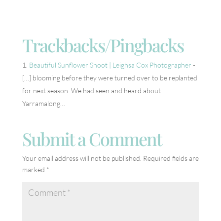
Trackbacks/Pingbacks
Beautiful Sunflower Shoot | Leighsa Cox Photographer
-
[…] blooming before they were turned over to be replanted
for next season. We had seen and heard about
Yarramalong…
Submit a Comment
Your email address will not be published.
Required fields are
marked
*