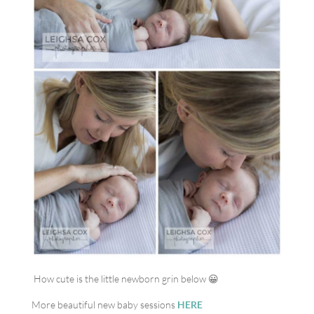
How cute is the little newborn grin below 😀
More beautiful new baby sessions
HERE