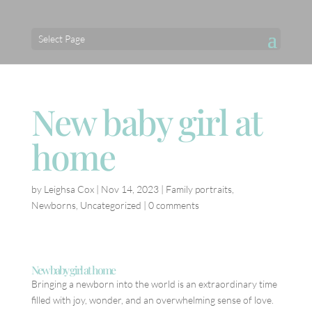
Select Page
New baby girl at
home
by
Leighsa Cox
|
Nov 14, 2023
|
Family portraits
,
Newborns
,
Uncategorized
|
0 comments
New baby girl at home
Bringing a newborn into the world is an extraordinary time
filled with joy, wonder, and an overwhelming sense of love.