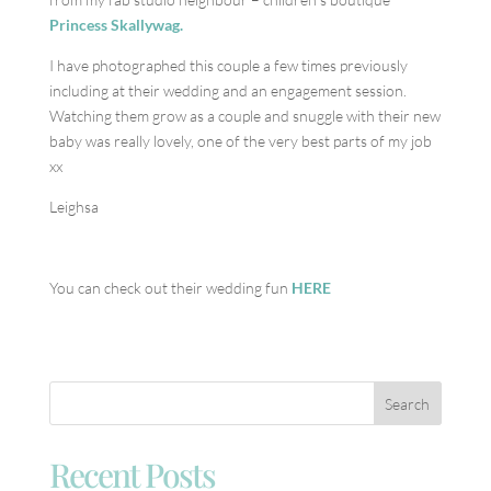
Princess Skallywag.
I have photographed this couple a few times previously
including at their wedding and an engagement session.
Watching them grow as a couple and snuggle with their new
baby was really lovely, one of the very best parts of my job
xx
Leighsa
You can check out their wedding fun
HERE
Recent Posts