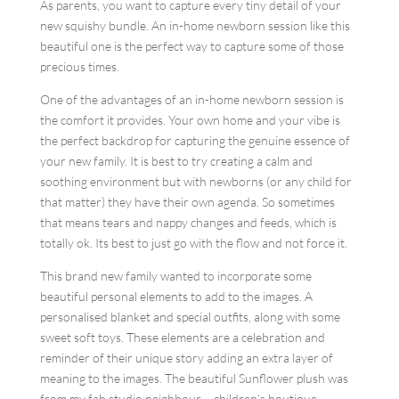
As parents, you want to capture every tiny detail of your
new squishy bundle. An in-home newborn session like this
beautiful one is the perfect way to capture some of those
precious times.
One of the advantages of an in-home newborn session is
the comfort it provides. Your own home and your vibe is
the perfect backdrop for capturing the genuine essence of
your new family. It is best to try creating a calm and
soothing environment but with newborns (or any child for
that matter) they have their own agenda. So sometimes
that means tears and nappy changes and feeds, which is
totally ok. Its best to just go with the flow and not force it.
This brand new family wanted to incorporate some
beautiful personal elements to add to the images. A
personalised blanket and special outfits, along with some
sweet soft toys. These elements are a celebration and
reminder of their unique story adding an extra layer of
meaning to the images. The beautiful Sunflower plush was
from my fab studio neighbour – children’s boutique