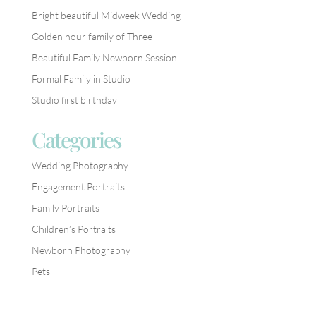
Bright beautiful Midweek Wedding
Golden hour family of Three
Beautiful Family Newborn Session
Formal Family in Studio
Studio first birthday
Categories
Wedding Photography
Engagement Portraits
Family Portraits
Children’s Portraits
Newborn Photography
Pets