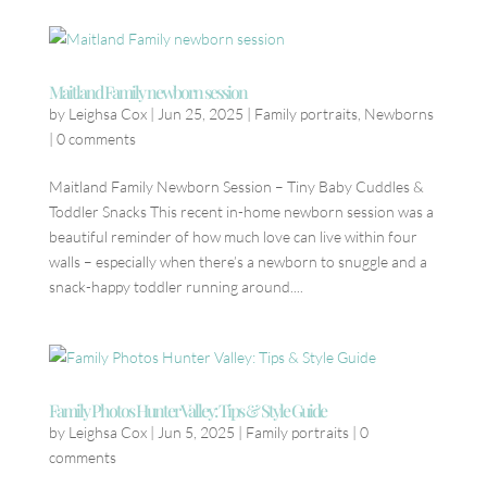
Maitland Family newborn session
by
Leighsa Cox
|
Jun 25, 2025
|
Family portraits
,
Newborns
|
0 comments
Maitland Family Newborn Session – Tiny Baby Cuddles &
Toddler Snacks This recent in-home newborn session was a
beautiful reminder of how much love can live within four
walls – especially when there’s a newborn to snuggle and a
snack-happy toddler running around....
Family Photos Hunter Valley: Tips & Style Guide
by
Leighsa Cox
|
Jun 5, 2025
|
Family portraits
|
0
comments