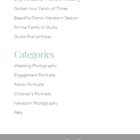
Golden hour family of Three
Beautiful Family Newborn Session
Formal Family in Studio
Studio first birthday
Categories
Wedding Photography
Engagement Portraits
Family Portraits
Children’s Portraits
Newborn Photography
Pets