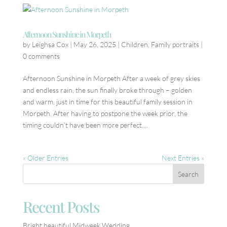
Afternoon Sunshine in Morpeth
by
Leighsa Cox
|
May 26, 2025
|
Children
,
Family portraits
|
0 comments
Afternoon Sunshine in Morpeth After a week of grey skies
and endless rain, the sun finally broke through – golden
and warm, just in time for this beautiful family session in
Morpeth. After having to postpone the week prior, the
timing couldn’t have been more perfect....
« Older Entries
Next Entries »
Recent Posts
Bright beautiful Midweek Wedding