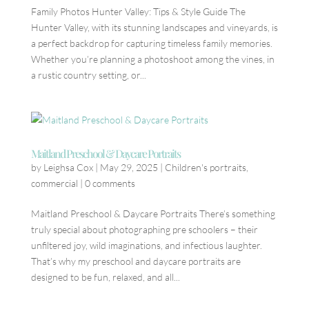
Family Photos Hunter Valley: Tips & Style Guide The
Hunter Valley, with its stunning landscapes and vineyards, is
a perfect backdrop for capturing timeless family memories.
Whether you’re planning a photoshoot among the vines, in
a rustic country setting, or...
Maitland Preschool & Daycare Portraits
by
Leighsa Cox
|
May 29, 2025
|
Children's portraits
,
commercial
|
0 comments
Maitland Preschool & Daycare Portraits There’s something
truly special about photographing pre schoolers – their
unfiltered joy, wild imaginations, and infectious laughter.
That’s why my preschool and daycare portraits are
designed to be fun, relaxed, and all...