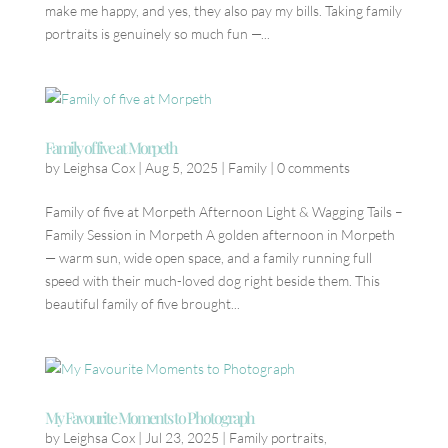
make me happy, and yes, they also pay my bills. Taking family
portraits is genuinely so much fun —...
Family of five at Morpeth
by
Leighsa Cox
|
Aug 5, 2025
|
Family
|
0 comments
Family of five at Morpeth Afternoon Light & Wagging Tails –
Family Session in Morpeth A golden afternoon in Morpeth
— warm sun, wide open space, and a family running full
speed with their much-loved dog right beside them. This
beautiful family of five brought...
My Favourite Moments to Photograph
by
Leighsa Cox
|
Jul 23, 2025
|
Family portraits
,