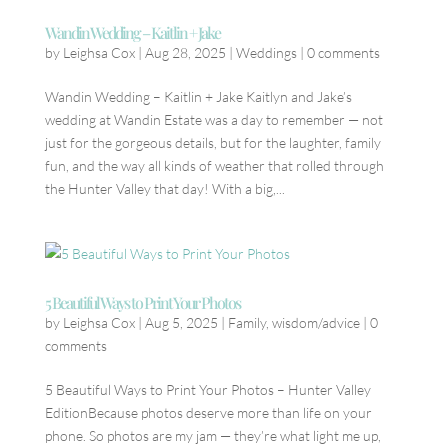
Wandin Wedding – Kaitlin + Jake
by
Leighsa Cox
|
Aug 28, 2025
|
Weddings
|
0 comments
Wandin Wedding – Kaitlin + Jake Kaitlyn and Jake’s
wedding at Wandin Estate was a day to remember — not
just for the gorgeous details, but for the laughter, family
fun, and the way all kinds of weather that rolled through
the Hunter Valley that day! With a big,...
5 Beautiful Ways to Print Your Photos
by
Leighsa Cox
|
Aug 5, 2025
|
Family
,
wisdom/advice
|
0
comments
5 Beautiful Ways to Print Your Photos – Hunter Valley
EditionBecause photos deserve more than life on your
phone. So photos are my jam — they’re what light me up,