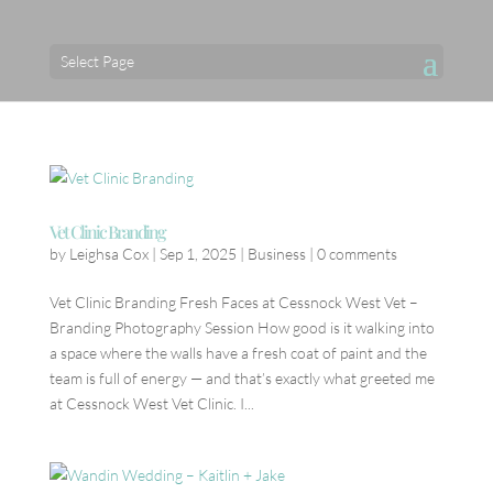
Select Page
Vet Clinic Branding
by
Leighsa Cox
|
Sep 1, 2025
|
Business
|
0 comments
Vet Clinic Branding Fresh Faces at Cessnock West Vet –
Branding Photography Session How good is it walking into
a space where the walls have a fresh coat of paint and the
team is full of energy — and that’s exactly what greeted me
at Cessnock West Vet Clinic. I...