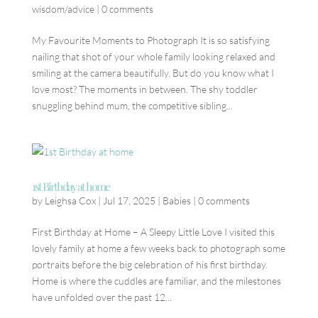
wisdom/advice
|
0 comments
My Favourite Moments to Photograph It is so satisfying
nailing that shot of your whole family looking relaxed and
smiling at the camera beautifully. But do you know what I
love most? The moments in between. The shy toddler
snuggling behind mum, the competitive sibling...
1st Birthday at home
by
Leighsa Cox
|
Jul 17, 2025
|
Babies
|
0 comments
First Birthday at Home – A Sleepy Little Love I visited this
lovely family at home a few weeks back to photograph some
portraits before the big celebration of his first birthday.
Home is where the cuddles are familiar, and the milestones
have unfolded over the past 12...